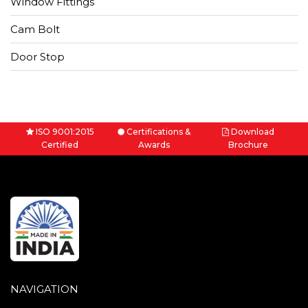
Window Fittings
Cam Bolt
Door Stop
ISO 9001:2015
Certifications &
Download
Certified
Awards
Brochure
NAVIGATION