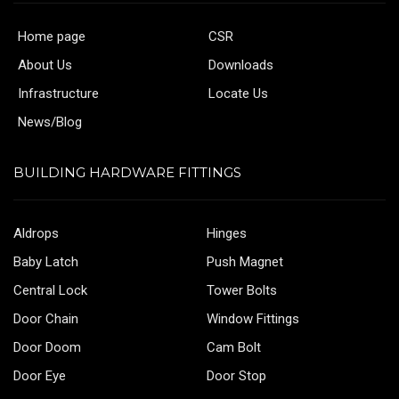
Home page
CSR
About Us
Downloads
Infrastructure
Locate Us
News/Blog
BUILDING HARDWARE FITTINGS
Aldrops
Hinges
Baby Latch
Push Magnet
Central Lock
Tower Bolts
Door Chain
Window Fittings
Door Doom
Cam Bolt
Door Eye
Door Stop