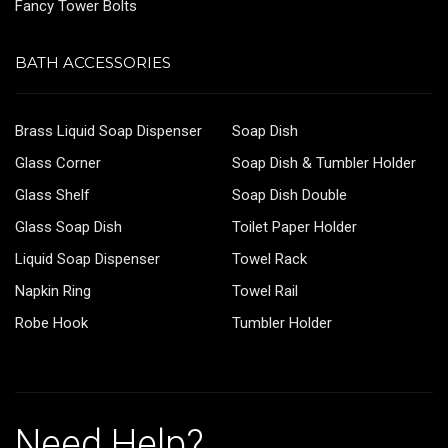
Fancy Tower Bolts
BATH ACCESSORIES
Brass Liquid Soap Dispenser
Soap Dish
Glass Corner
Soap Dish & Tumbler Holder
Glass Shelf
Soap Dish Double
Glass Soap Dish
Toilet Paper Holder
Liquid Soap Dispenser
Towel Rack
Napkin Ring
Towel Rail
Robe Hook
Tumbler Holder
Need Help?