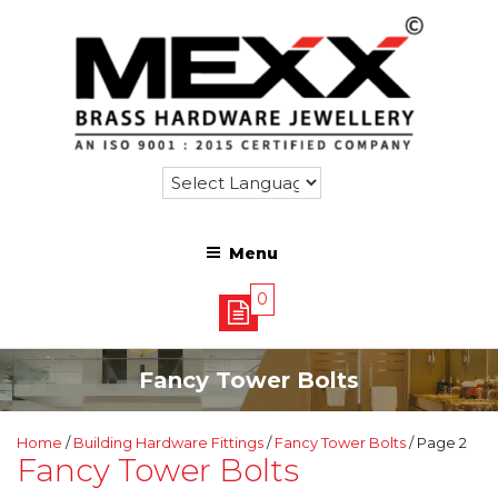
Menu
0
Fancy Tower Bolts
Home
/
Building Hardware Fittings
/
Fancy Tower Bolts
/ Page 2
Fancy Tower Bolts