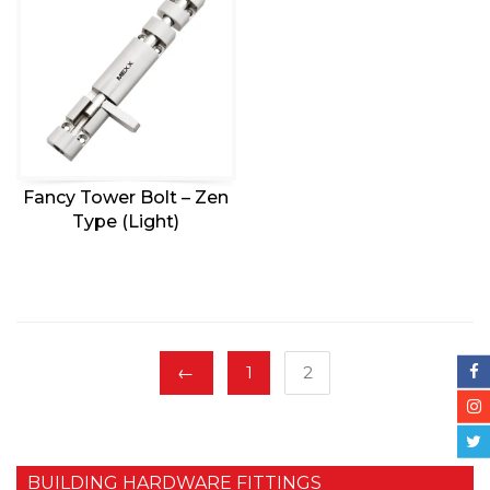
Fancy Tower Bolt – Zen
Type (Light)
←
1
2
BUILDING HARDWARE FITTINGS