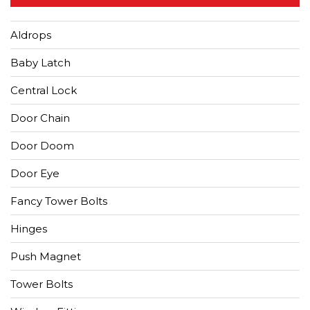
Aldrops
Baby Latch
Central Lock
Door Chain
Door Doom
Door Eye
Fancy Tower Bolts
Hinges
Push Magnet
Tower Bolts