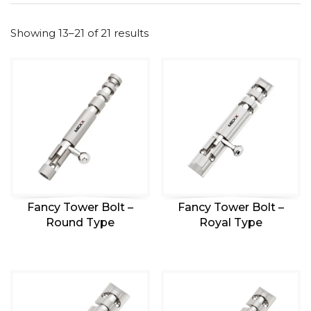
Showing 13–21 of 21 results
Fancy Tower Bolt –
Fancy Tower Bolt –
Round Type
Royal Type