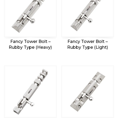
Fancy Tower Bolt –
Fancy Tower Bolt –
Rubby Type (Heavy)
Rubby Type (Light)