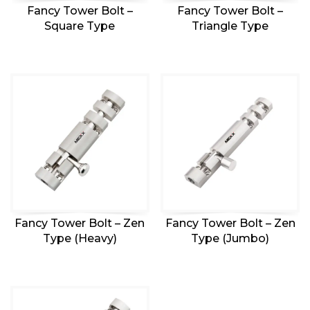
Fancy Tower Bolt –
Fancy Tower Bolt –
Square Type
Triangle Type
Fancy Tower Bolt – Zen
Fancy Tower Bolt – Zen
Type (Heavy)
Type (Jumbo)