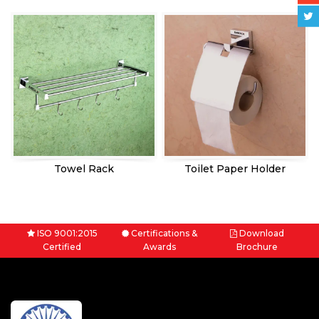
Towel Rack
Toilet Paper Holder
ISO 9001:2015
Certifications &
Download
Certified
Awards
Brochure