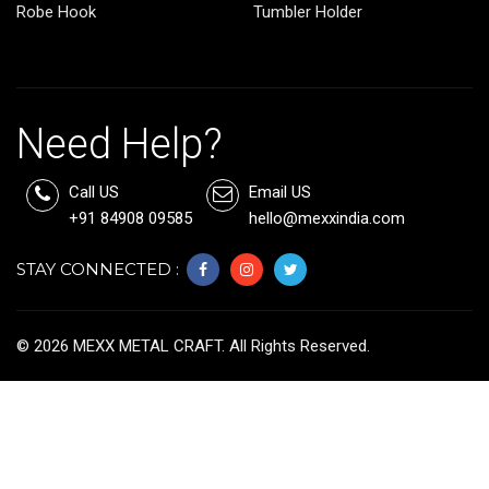
Robe Hook
Tumbler Holder
Need Help?
Call US
Email US
+91 84908 09585
hello@mexxindia.com
STAY CONNECTED :
©
2026
MEXX METAL CRAFT. All Rights Reserved.