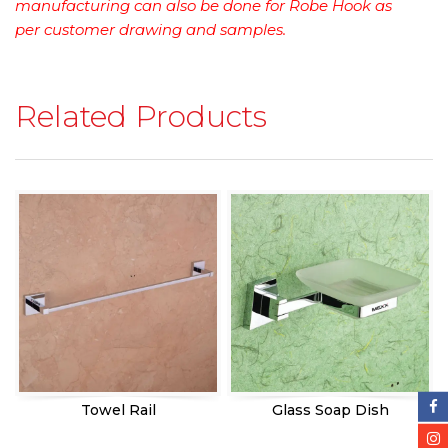
manufacturing can also be done for Robe Hook as
per customer drawing and samples.
Related Products
Towel Rail
Glass Soap Dish