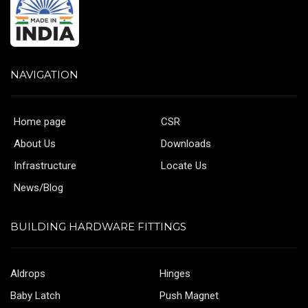
NAVIGATION
Home page
CSR
About Us
Downloads
Infrastructure
Locate Us
News/Blog
BUILDING HARDWARE FITTINGS
Aldrops
Hinges
Baby Latch
Push Magnet