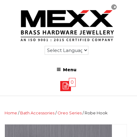
Menu
0
Home
/
Bath Accessories
/
Oreo Series
/ Robe Hook