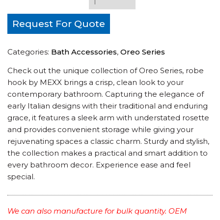
Request For Quote
Categories:
Bath Accessories
,
Oreo Series
Check out the unique collection of Oreo Series, robe
hook by MEXX brings a crisp, clean look to your
contemporary bathroom. Capturing the elegance of
early Italian designs with their traditional and enduring
grace, it features a sleek arm with understated rosette
and provides convenient storage while giving your
rejuvenating spaces a classic charm. Sturdy and stylish,
the collection makes a practical and smart addition to
every bathroom decor. Experience ease and feel
special.
We can also manufacture for bulk quantity. OEM