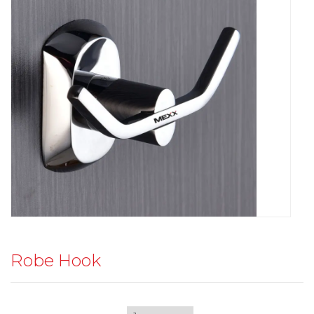
Robe Hook