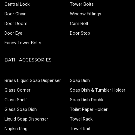
Central Lock
Tower Bolts
Door Chain
Window Fittings
Door Doom
Cam Bolt
Door Eye
Door Stop
Fancy Tower Bolts
BATH ACCESSORIES
Brass Liquid Soap Dispenser
Soap Dish
Glass Corner
Soap Dish & Tumbler Holder
Glass Shelf
Soap Dish Double
Glass Soap Dish
Toilet Paper Holder
Liquid Soap Dispenser
Towel Rack
Napkin Ring
Towel Rail