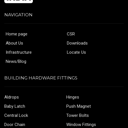
NAVIGATION
Home page
CSR
About Us
Downloads
Infrastructure
Locate Us
News/Blog
BUILDING HARDWARE FITTINGS
Aldrops
Hinges
Baby Latch
Push Magnet
Central Lock
Tower Bolts
Door Chain
Window Fittings