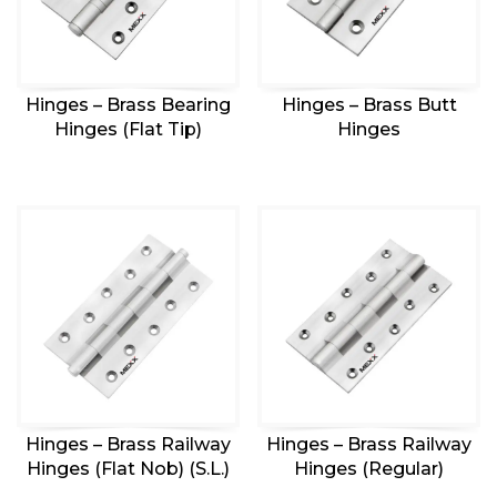
Hinges – Brass Bearing
Hinges – Brass Butt
Hinges (Flat Tip)
Hinges
Hinges – Brass Railway
Hinges – Brass Railway
Hinges (Flat Nob) (S.L.)
Hinges (Regular)