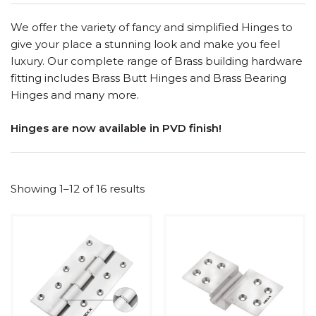
We offer the variety of fancy and simplified Hinges to
give your place a stunning look and make you feel
luxury. Our complete range of Brass building hardware
fitting includes Brass Butt Hinges and Brass Bearing
Hinges and many more.
Hinges are now available in PVD finish!
Showing 1–12 of 16 results