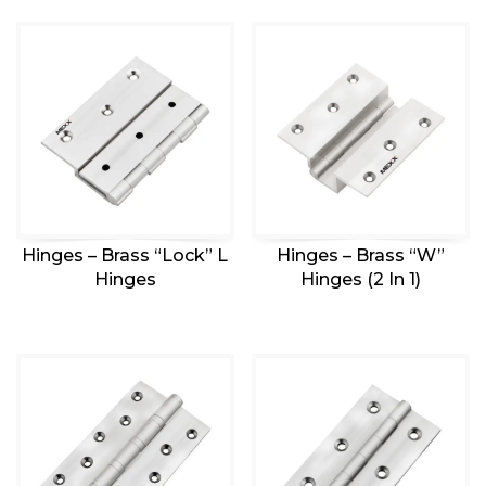
Hinges – Brass “Lock” L
Hinges – Brass “W”
Hinges
Hinges (2 In 1)