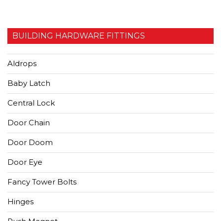
BUILDING HARDWARE FITTINGS
Aldrops
Baby Latch
Central Lock
Door Chain
Door Doom
Door Eye
Fancy Tower Bolts
Hinges