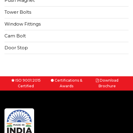
Push Magnet
Tower Bolts
Window Fittings
Cam Bolt
Door Stop
ISO 9001:2015
Certifications &
Download
Certified
Awards
Brochure