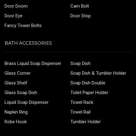
Door Doom
Cam Bolt
Door Eye
Door Stop
Fancy Tower Bolts
BATH ACCESSORIES
Brass Liquid Soap Dispenser
Soap Dish
Glass Corner
Soap Dish & Tumbler Holder
Glass Shelf
Soap Dish Double
Glass Soap Dish
Toilet Paper Holder
Liquid Soap Dispenser
Towel Rack
Napkin Ring
Towel Rail
Robe Hook
Tumbler Holder