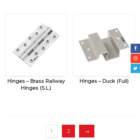
Hinges – Brass Railway
Hinges – Duck (Full)
Hinges (S.L.)
1
2
→