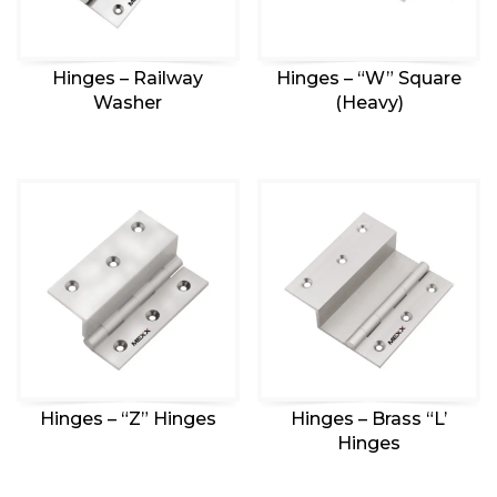
Hinges – Railway
Hinges – “W” Square
Washer
(Heavy)
Hinges – “Z” Hinges
Hinges – Brass “L’
Hinges