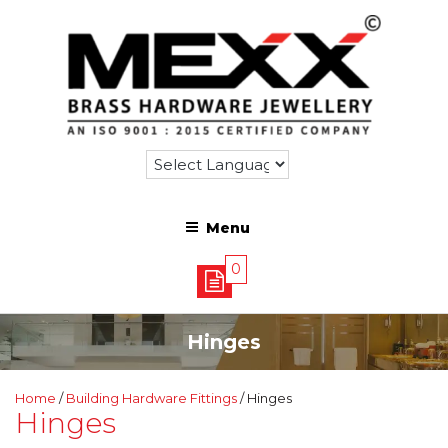
Menu
0
Hinges
Home
/
Building Hardware Fittings
/ Hinges
Hinges