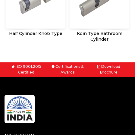
Half Cylinder Knob Type
Koin Type Bathroom
Cylinder
ISO 9001:2015
Certifications &
Download
Certified
Awards
Brochure