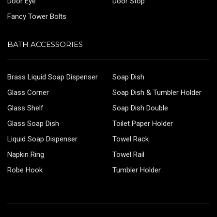
Door Eye
Door Stop
Fancy Tower Bolts
BATH ACCESSORIES
Brass Liquid Soap Dispenser
Soap Dish
Glass Corner
Soap Dish & Tumbler Holder
Glass Shelf
Soap Dish Double
Glass Soap Dish
Toilet Paper Holder
Liquid Soap Dispenser
Towel Rack
Napkin Ring
Towel Rail
Robe Hook
Tumbler Holder