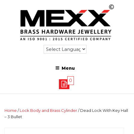
Menu
0
Home
/
Lock Body and Brass Cylinder
/ Dead Lock With Key Hall
– 3 Bullet