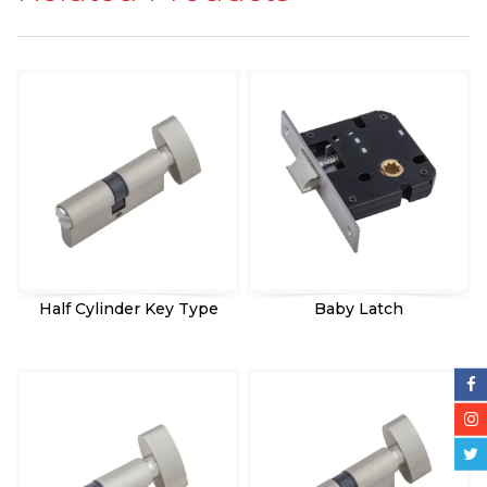
Half Cylinder Key Type
Baby Latch