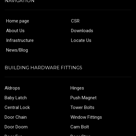
NAVIGATION
Home page
CSR
About Us
Downloads
Infrastructure
Locate Us
News/Blog
BUILDING HARDWARE FITTINGS
Aldrops
Hinges
Baby Latch
Push Magnet
Central Lock
Tower Bolts
Door Chain
Window Fittings
Door Doom
Cam Bolt