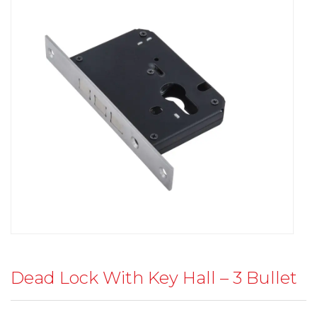
Dead Lock With Key Hall – 3 Bullet