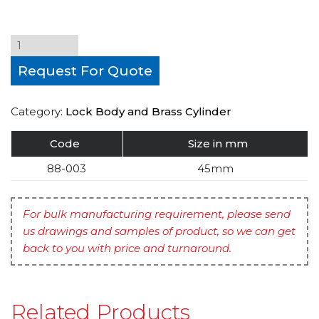
Request For Quote
Category:
Lock Body and Brass Cylinder
Code
Size in mm
88-003
45mm
For bulk manufacturing requirement, please send
us drawings and samples of product, so we can get
back to you with price and turnaround.
Related Products