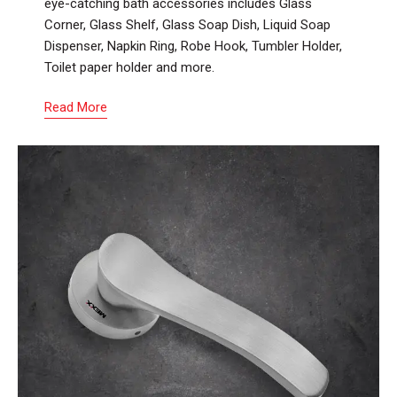
eye-catching bath accessories includes Glass
Corner, Glass Shelf, Glass Soap Dish, Liquid Soap
Dispenser, Napkin Ring, Robe Hook, Tumbler Holder,
Toilet paper holder and more.
Read More