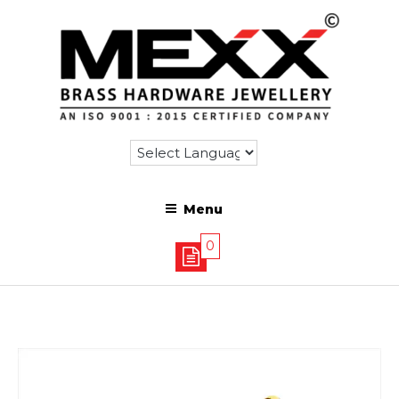
Menu
0