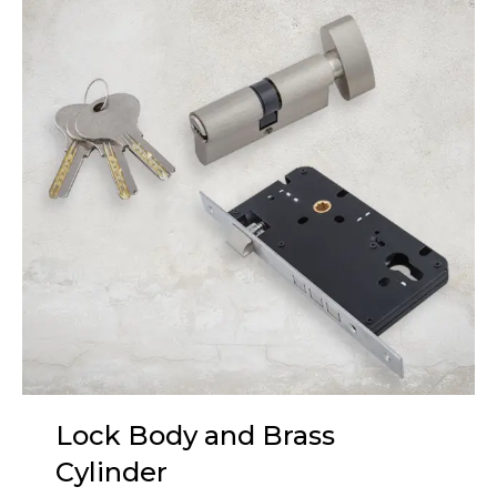
Lock Body and Brass
Cylinder