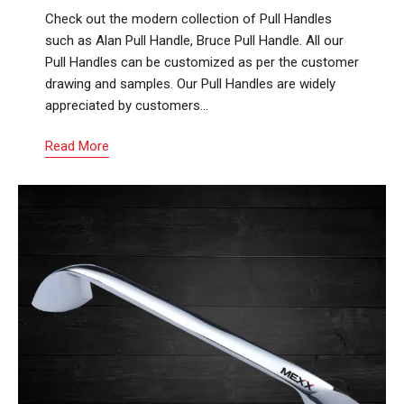
Check out the modern collection of Pull Handles
such as Alan Pull Handle, Bruce Pull Handle. All our
Pull Handles can be customized as per the customer
drawing and samples. Our Pull Handles are widely
appreciated by customers…
Read More