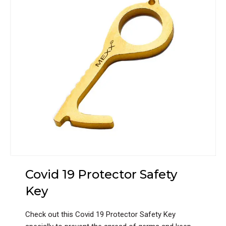
Covid 19 Protector Safety
Key
Check out this Covid 19 Protector Safety Key