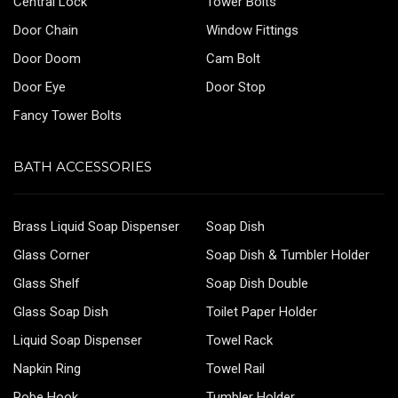
Central Lock
Tower Bolts
Door Chain
Window Fittings
Door Doom
Cam Bolt
Door Eye
Door Stop
Fancy Tower Bolts
BATH ACCESSORIES
Brass Liquid Soap Dispenser
Soap Dish
Glass Corner
Soap Dish & Tumbler Holder
Glass Shelf
Soap Dish Double
Glass Soap Dish
Toilet Paper Holder
Liquid Soap Dispenser
Towel Rack
Napkin Ring
Towel Rail
Robe Hook
Tumbler Holder