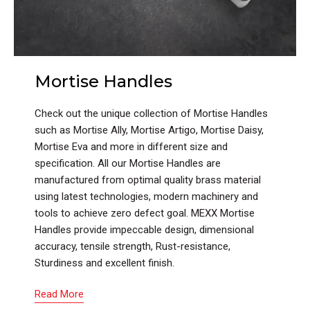
Mortise Handles
Check out the unique collection of Mortise Handles
such as Mortise Ally, Mortise Artigo, Mortise Daisy,
Mortise Eva and more in different size and
specification. All our Mortise Handles are
manufactured from optimal quality brass material
using latest technologies, modern machinery and
tools to achieve zero defect goal. MEXX Mortise
Handles provide impeccable design, dimensional
accuracy, tensile strength, Rust-resistance,
Sturdiness and excellent finish.
Read More