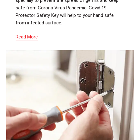
specially to prevent the spread of germs and keep
safe from Corona Virus Pandemic. Covid 19
Protector Safety Key will help to your hand safe
from infected surface.
Read More