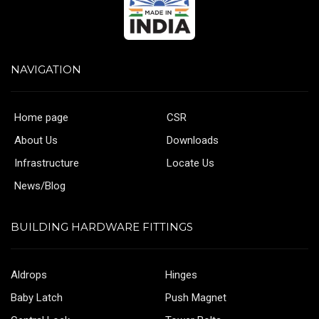
NAVIGATION
Home page
CSR
About Us
Downloads
Infrastructure
Locate Us
News/Blog
BUILDING HARDWARE FITTINGS
Aldrops
Hinges
Baby Latch
Push Magnet