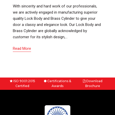
With sincerity and hard work of our professionals,
we are actively engaged in manufacturing superior
quality Lock Body and Brass Cylinder to give your
door a classy and elegance look. Our Lock Body and
Brass Cylinder are globally acknowledged by
customer for its stylish design,…
Read More
ISO 9001:2015
Certifications &
Download
Certified
Awards
Brochure