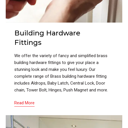
Building Hardware
Fittings
We offer the variety of fancy and simplified brass
building hardware fittings to give your place a
stunning look and make you feel luxury. Our
complete range of Brass building hardware fitting
includes Aldrops, Baby Latch, Central Lock, Door
chain, Tower Bolt, Hinges, Push Magnet and more.
Read More