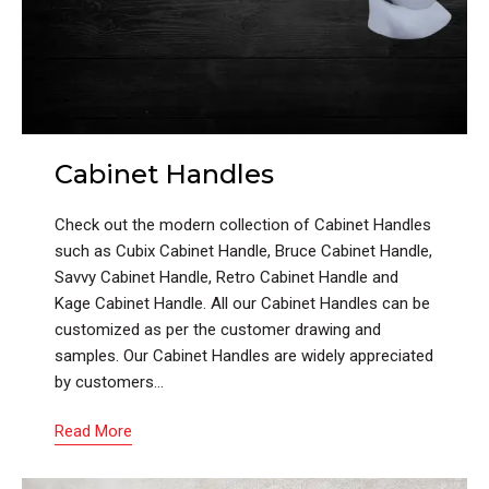
Cabinet Handles
Check out the modern collection of Cabinet Handles
such as Cubix Cabinet Handle, Bruce Cabinet Handle,
Savvy Cabinet Handle, Retro Cabinet Handle and
Kage Cabinet Handle. All our Cabinet Handles can be
customized as per the customer drawing and
samples. Our Cabinet Handles are widely appreciated
by customers…
Read More