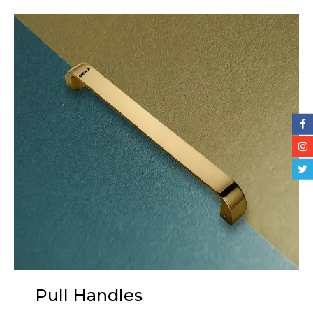
Pull Handles