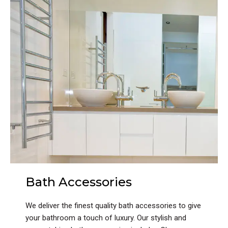
Bath Accessories
We deliver the finest quality bath accessories to give
your bathroom a touch of luxury. Our stylish and