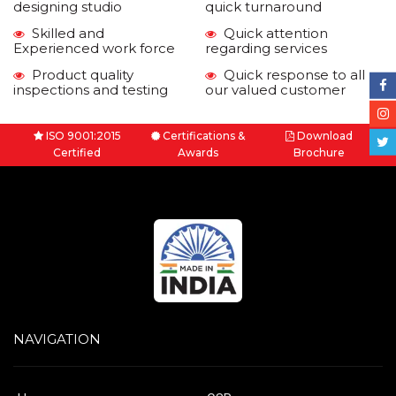
designing studio
quick turnaround
Skilled and
Quick attention
Experienced work force
regarding services
Product quality
Quick response to all
inspections and testing
our valued customer
ISO 9001:2015
Certifications &
Download
Certified
Awards
Brochure
NAVIGATION