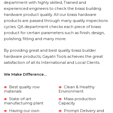
department with highly skilled, Trained and
experienced engineers to check the brass building
hardware product quality. All our brass hardware
products are passed through many quality inspections
cycles. QA department checks each piece of brass
product for certain parameters such as finish, design,
polishing, fitting and many more.
By providing great and best quality brass builder
hardware products, Gayatri Tools achieves the great
satisfaction of all its International and Local Clients.
We Make Difference…
Best quality row
Clean & Healthy
materials
Environment
State-of-art
Mass production
manufacturing plant
Capacity
Having our own
Prompt Delivery and