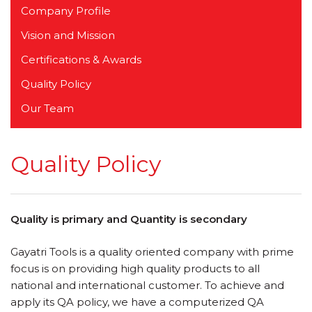
Company Profile
Vision and Mission
Certifications & Awards
Quality Policy
Our Team
Quality Policy
Quality is primary and Quantity is secondary
Gayatri Tools is a quality oriented company with prime
focus is on providing high quality products to all
national and international customer. To achieve and
apply its QA policy, we have a computerized QA