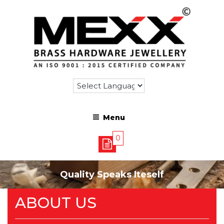
Menu
0
Quality Speaks Iteself
ABOUT US