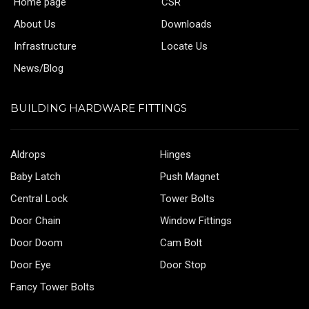
Home page
CSR
About Us
Downloads
Infrastructure
Locate Us
News/Blog
BUILDING HARDWARE FITTINGS
Aldrops
Hinges
Baby Latch
Push Magnet
Central Lock
Tower Bolts
Door Chain
Window Fittings
Door Doom
Cam Bolt
Door Eye
Door Stop
Fancy Tower Bolts