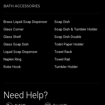
BATH ACCESSORIES
Brass Liquid Soap Dispenser
Soap Dish
Glass Corner
Soap Dish & Tumbler Holder
Glass Shelf
Soap Dish Double
Glass Soap Dish
Toilet Paper Holder
Liquid Soap Dispenser
Towel Rack
Napkin Ring
Towel Rail
Robe Hook
Tumbler Holder
Need Help?