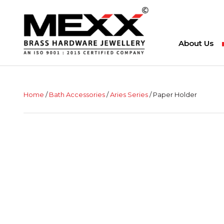
About Us
Home
/
Bath Accessories
/
Aries Series
/ Paper Holder