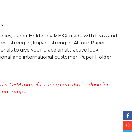
es
Series, Paper Holder by MEXX made with brass and
fect strength, Impact strength. All our Paper
rials to give your place an attractive look.
tional and international customer, Paper Holder
tity. OEM manufacturing can also be done for
and samples.