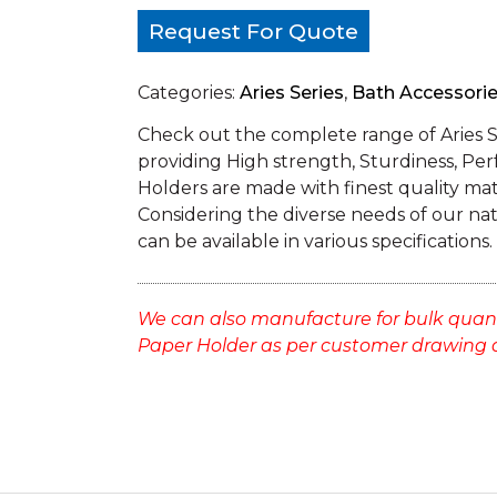
Request For Quote
Categories:
Aries Series
,
Bath Accessori
Check out the complete range of Aries 
providing High strength, Sturdiness, Per
Holders are made with finest quality mate
Considering the diverse needs of our na
can be available in various specifications.
We can also manufacture for bulk quan
Paper Holder as per customer drawing 