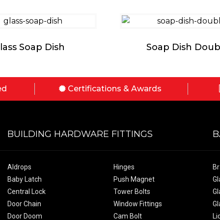
lass Soap Dish
Soap Dish Doub
ed
Certifications & Awards
BUILDING HARDWARE FITTINGS
B
Aldrops
Hinges
Br
Baby Latch
Push Magnet
Gl
Central Lock
Tower Bolts
Gl
Door Chain
Window Fittings
Gl
Door Doom
Cam Bolt
Li