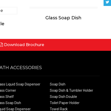
Glass Soap Dish
le
Download Brochure
ATH ACCESSORIES
ass Liquid Soap Dispenser
Soap Dish
ass Corner
Soap Dish & Tumbler Holder
ass Shelf
Soap Dish Double
ass Soap Dish
Toilet Paper Holder
quid Soap Dispenser
Towel Rack