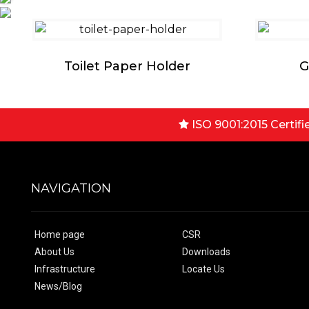
Toilet Paper Holder
G
ISO 9001:2015 Certifi
NAVIGATION
Home page
CSR
About Us
Downloads
Infrastructure
Locate Us
News/Blog