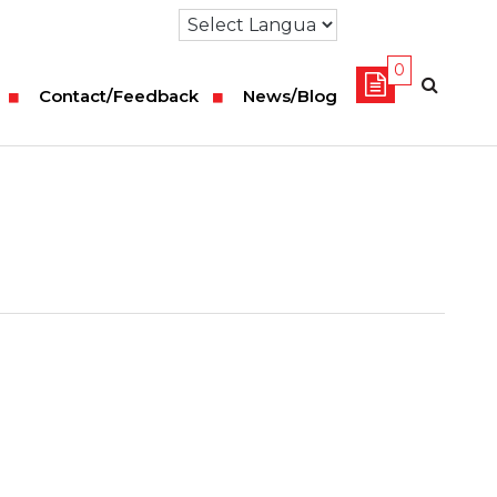
0
Contact/Feedback
News/Blog