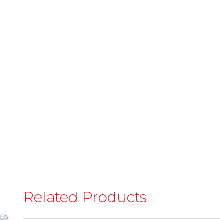
Related Products