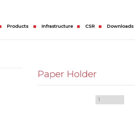
Products
Infrastructure
CSR
Downloads
Paper Holder