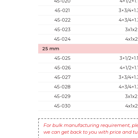
45-020
4×1/2×1.
45-021
3×3/4×1.
45-022
4×3/4×1.
45-023
3x1x2
45-024
4x1x2
25 mm
45-025
3×1/2×1.
45-026
4×1/2×1.
45-027
3×3/4×1.
45-028
4×3/4×1.
45-029
3x1x2
45-030
4x1x2
For bulk manufacturing requirement, ple
we can get back to you with price and t