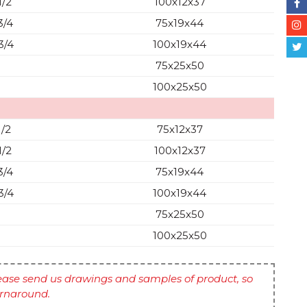
1/2
100x12x37
3/4
75x19x44
3/4
100x19x44
75x25x50
100x25x50
1/2
75x12x37
1/2
100x12x37
3/4
75x19x44
3/4
100x19x44
75x25x50
100x25x50
ase send us drawings and samples of product, so
urnaround.