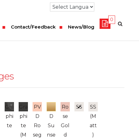
0
Contact/Feedback
News/Blog
nges
Gra
Gra
PV
PV
Ro
SS
SS
phi
phi
D
D
se
(M
te
te
Ro
Su
Gol
att
(M
seg
nse
d
)