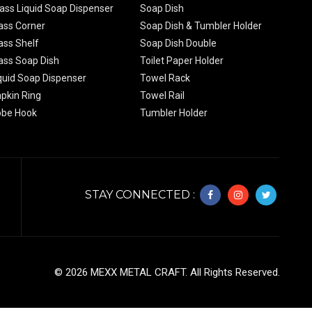
ass Liquid Soap Dispenser
Soap Dish
ass Corner
Soap Dish & Tumbler Holder
ass Shelf
Soap Dish Double
ass Soap Dish
Toilet Paper Holder
quid Soap Dispenser
Towel Rack
pkin Ring
Towel Rail
obe Hook
Tumbler Holder
STAY CONNECTED :
©
2026
MEXX METAL CRAFT. All Rights Reserved.