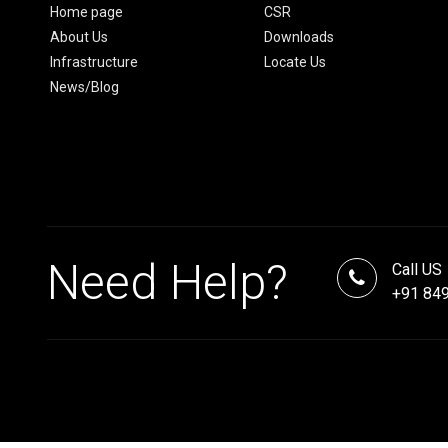
Home page
CSR
About Us
Downloads
Infrastructure
Locate Us
News/Blog
Need Help?
Call US
+91 84