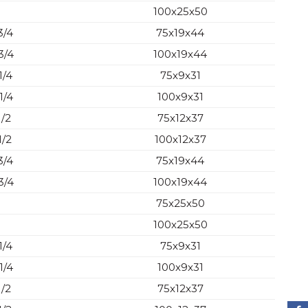
100x25x50
3/4
75x19x44
3/4
100x19x44
1/4
75x9x31
1/4
100x9x31
1/2
75x12x37
1/2
100x12x37
3/4
75x19x44
3/4
100x19x44
75x25x50
100x25x50
1/4
75x9x31
1/4
100x9x31
1/2
75x12x37