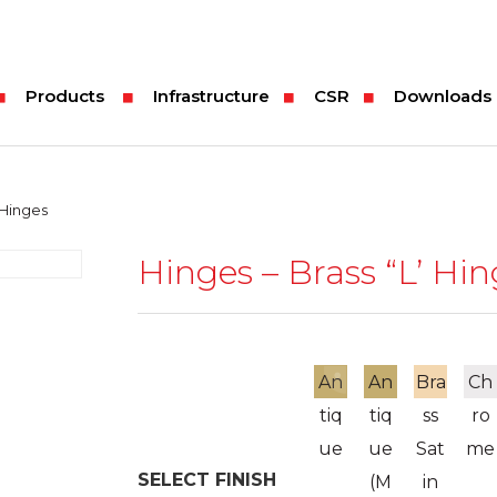
Products
Infrastructure
CSR
Downloads
 Hinges
Hinges – Brass “L’ Hi
An
An
Bra
Ch
tiq
tiq
ss
ro
ue
ue
Sat
me
SELECT FINISH
(M
in