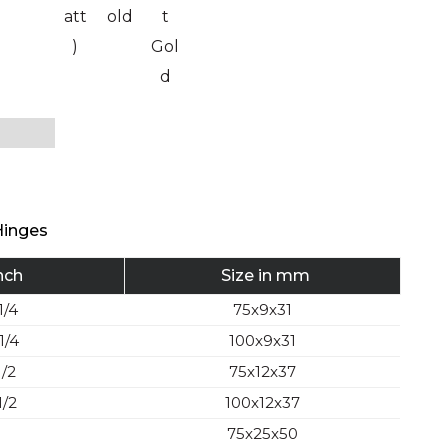
att
old
t
)
Gol
d
Hinges
Inch
Size in mm
1/4
75x9x31
1/4
100x9x31
1/2
75x12x37
1/2
100x12x37
75x25x50