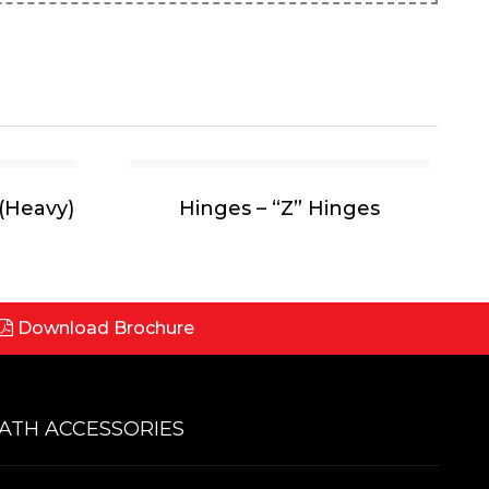
(Heavy)
Hinges – “Z” Hinges
Download Brochure
ATH ACCESSORIES