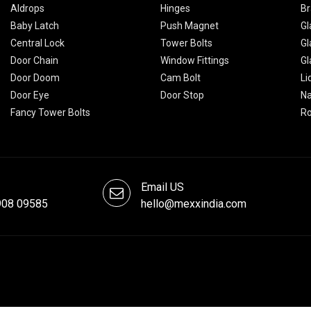
Aldrops
Hinges
Br
Baby Latch
Push Magnet
Gl
Central Lock
Tower Bolts
Gl
Door Chain
Window Fittings
Gl
Door Doom
Cam Bolt
Li
Door Eye
Door Stop
Na
Fancy Tower Bolts
R
Email US
908 09585
hello@mexxindia.com