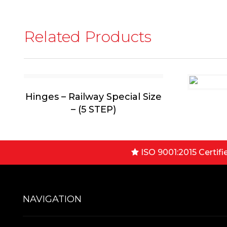
Related Products
Hinges – Railway Special Size
– (5 STEP)
ISO 9001:2015 Certifi
NAVIGATION