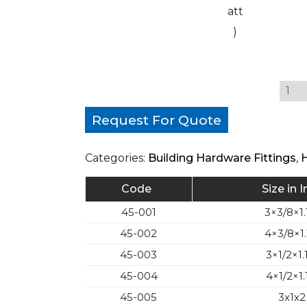
att
)
Request For Quote
Categories:
Building Hardware Fittings
,
Code
Size in 
45-001
3×3/8×1.
45-002
4×3/8×1.
45-003
3×1/2×1.
45-004
4×1/2×1.
45-005
3x1x2