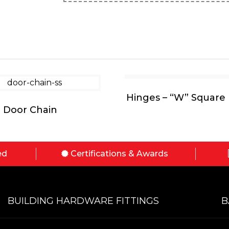
Hinges – “W” Square 
Door Chain
ed
Certifications & Awards
BUILDING HARDWARE FITTINGS
B