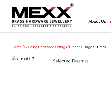
About Us
Home
/
Building Hardware Fittings
/
Hinges
/ Hinges – Brass “L’
Selected Finish:
ss