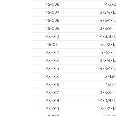
45-006
4x1x2
45-007
3×3/4×1.
45-008
4×3/4×1.
45-009
3×3/8×1.
45-010
4×3/8×1.
45-011
3×1/2×1.
45-012
4×1/2×1.
45-013
3×3/4×1.
45-014
4×3/4×1.
45-015
3x1x2
45-016
4x1x2
45-017
3×3/8×1.
45-018
4×3/8×1.
45-019
3×1/2×1.