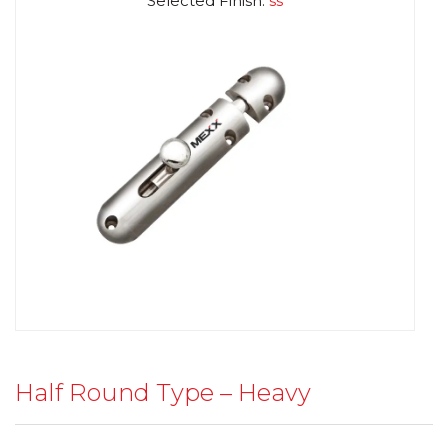
Selected Finish:
ss
Half Round Type – Heavy