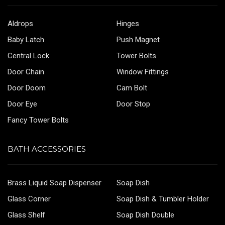
Aldrops
Hinges
Baby Latch
Push Magnet
Central Lock
Tower Bolts
Door Chain
Window Fittings
Door Doom
Cam Bolt
Door Eye
Door Stop
Fancy Tower Bolts
BATH ACCESSORIES
Brass Liquid Soap Dispenser
Soap Dish
Glass Corner
Soap Dish & Tumbler Holder
Glass Shelf
Soap Dish Double