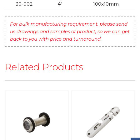
30-002
4″
100x10mm
For bulk manufacturing requirement, please send
us drawings and samples of product, so we can get
back to you with price and turnaround.
Related Products