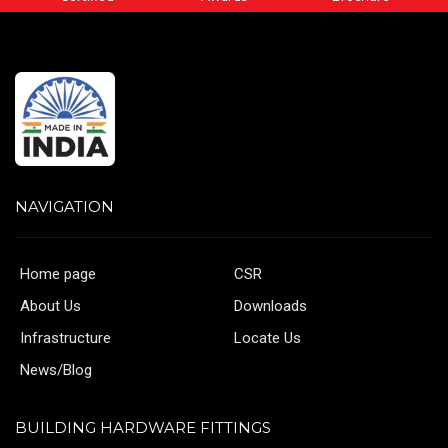
NAVIGATION
Home page
CSR
About Us
Downloads
Infrastructure
Locate Us
News/Blog
BUILDING HARDWARE FITTINGS