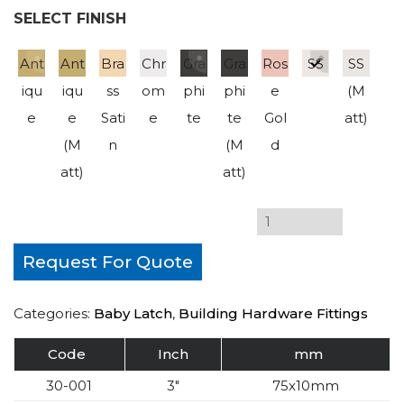
SELECT FINISH
Ant
Ant
Bra
Chr
Gra
Gra
Ros
SS
SS
iqu
iqu
ss
om
phi
phi
e
(M
e
e
Sati
e
te
te
Gol
att)
(M
n
(M
d
att)
att)
Request For Quote
Categories:
Baby Latch
,
Building Hardware Fittings
Code
Inch
mm
30-001
3″
75x10mm