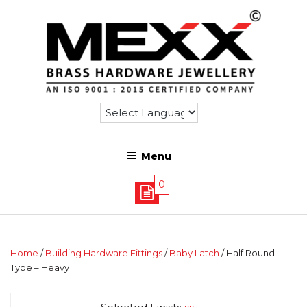
Menu
0
Home
/
Building Hardware Fittings
/
Baby Latch
/ Half Round
Type – Heavy