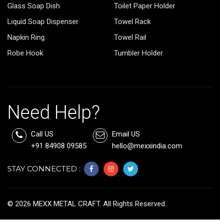
Glass Soap Dish
Toilet Paper Holder
Liquid Soap Dispenser
Towel Rack
Napkin Ring
Towel Rail
Robe Hook
Tumbler Holder
Need Help?
Call US
Email US
+91 84908 09585
hello@mexxindia.com
STAY CONNECTED :
©
2026
MEXX METAL CRAFT. All Rights Reserved.