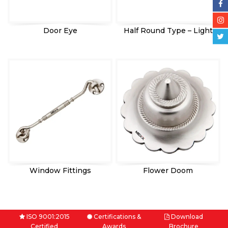
Door Eye
Half Round Type – Light
Window Fittings
Flower Doom
ISO 9001:2015
Certifications &
Download
Certified
Awards
Brochure