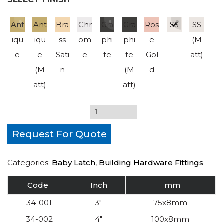
Ant
Ant
Bra
Chr
Gra
Gra
Ros
SS
SS
iqu
iqu
ss
om
phi
phi
e
(M
e
e
Sati
e
te
te
Gol
att)
(M
n
(M
d
att)
att)
Request For Quote
Categories:
Baby Latch
,
Building Hardware Fittings
Code
Inch
mm
34-001
3″
75x8mm
34-002
4″
100x8mm