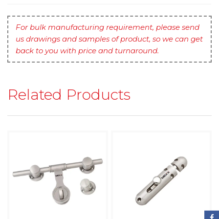
For bulk manufacturing requirement, please send
us drawings and samples of product, so we can get
back to you with price and turnaround.
Related Products