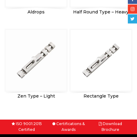
Aldrops
Half Round Type – Heavy
Zen Type – Light
Rectangle Type
ISO 9001:2015
Certifications &
Download
Certified
Awards
Brochure