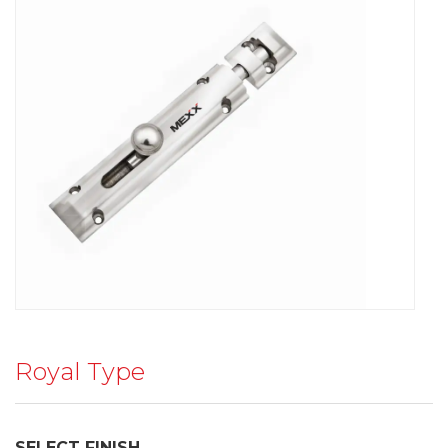
Royal Type
SELECT FINISH