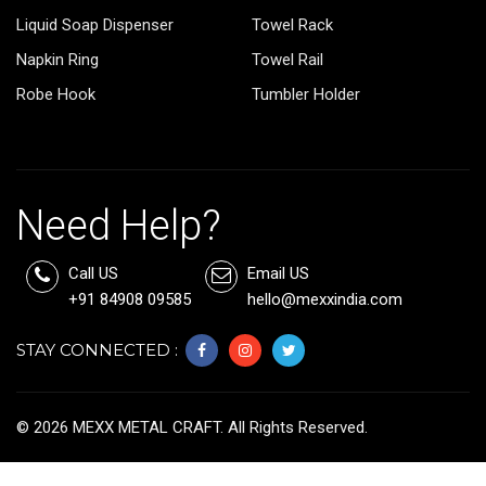
Liquid Soap Dispenser
Towel Rack
Napkin Ring
Towel Rail
Robe Hook
Tumbler Holder
Need Help?
Call US
Email US
+91 84908 09585
hello@mexxindia.com
STAY CONNECTED :
©
2026
MEXX METAL CRAFT. All Rights Reserved.