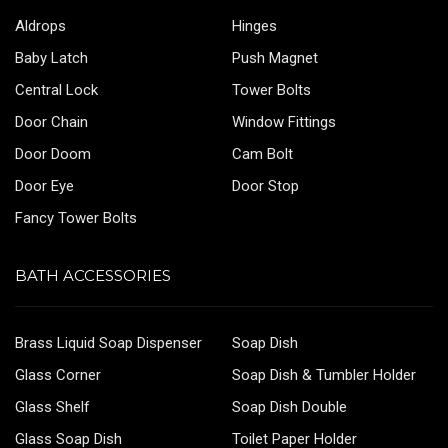
Aldrops
Hinges
Baby Latch
Push Magnet
Central Lock
Tower Bolts
Door Chain
Window Fittings
Door Doom
Cam Bolt
Door Eye
Door Stop
Fancy Tower Bolts
BATH ACCESSORIES
Brass Liquid Soap Dispenser
Soap Dish
Glass Corner
Soap Dish & Tumbler Holder
Glass Shelf
Soap Dish Double
Glass Soap Dish
Toilet Paper Holder