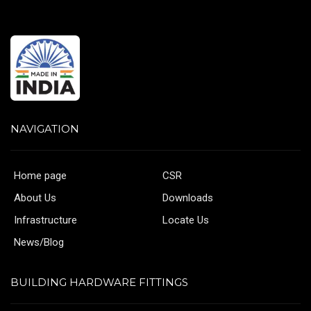
NAVIGATION
Home page
CSR
About Us
Downloads
Infrastructure
Locate Us
News/Blog
BUILDING HARDWARE FITTINGS