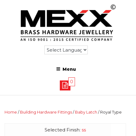
Menu
0
Home
/
Building Hardware Fittings
/
Baby Latch
/ Royal Type
Selected Finish:
ss