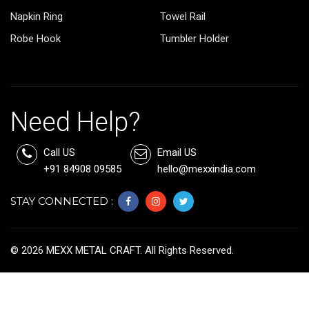
Napkin Ring
Towel Rail
Robe Hook
Tumbler Holder
Need Help?
Call US
Email US
+91 84908 09585
hello@mexxindia.com
STAY CONNECTED :
©
2026
MEXX METAL CRAFT. All Rights Reserved.