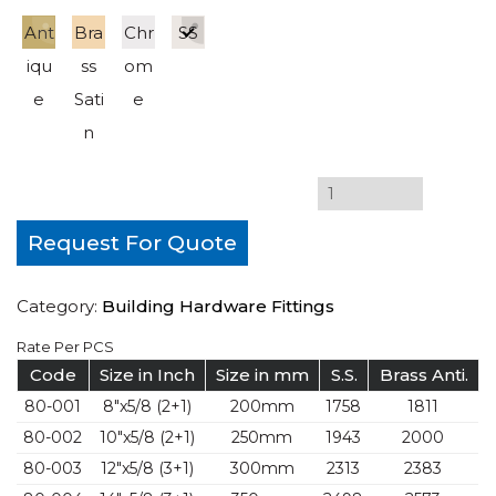
Ant
Bra
Chr
SS
iqu
ss
om
e
Sati
e
n
Request For Quote
Category:
Building Hardware Fittings
Rate Per PCS
Code
Size in Inch
Size in mm
S.S.
Brass Anti.
80-001
8″x5/8 (2+1)
200mm
1758
1811
80-002
10″x5/8 (2+1)
250mm
1943
2000
80-003
12″x5/8 (3+1)
300mm
2313
2383