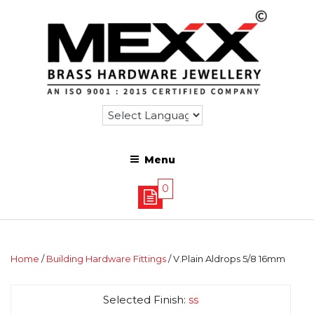
Menu
0
Home
/
Building Hardware Fittings
/ V.Plain Aldrops 5/8 16mm
Selected Finish:
ss