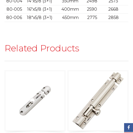
80-004
14″x5/8 (3+1)
350mm
2498
2573
80-005
16″x5/8 (3+1)
400mm
2590
2668
80-006
18″x5/8 (3+1)
450mm
2775
2858
Related Products