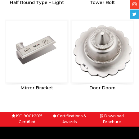
Half Round Type – Light
Tower Bolt
Mirror Bracket
Door Doom
ISO 9001:2015
Certifications &
Download
Certified
Awards
Brochure