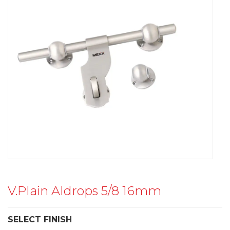
V.Plain Aldrops 5/8 16mm
SELECT FINISH