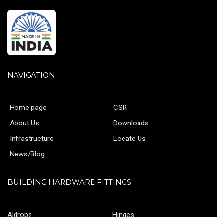
NAVIGATION
Home page
CSR
About Us
Downloads
Infrastructure
Locate Us
News/Blog
BUILDING HARDWARE FITTINGS
Aldrops
Hinges