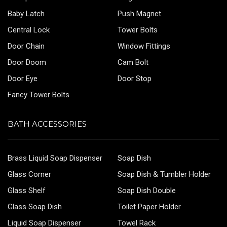
Baby Latch
Push Magnet
Central Lock
Tower Bolts
Door Chain
Window Fittings
Door Doom
Cam Bolt
Door Eye
Door Stop
Fancy Tower Bolts
BATH ACCESSORIES
Brass Liquid Soap Dispenser
Soap Dish
Glass Corner
Soap Dish & Tumbler Holder
Glass Shelf
Soap Dish Double
Glass Soap Dish
Toilet Paper Holder
Liquid Soap Dispenser
Towel Rack